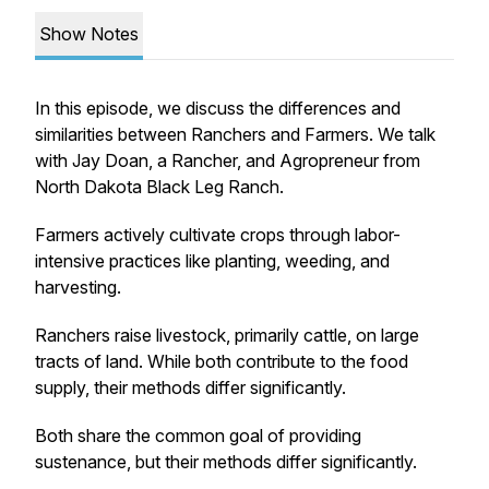
Show Notes
In this episode, we discuss the differences and
similarities between Ranchers and Farmers. We talk
with Jay Doan, a Rancher, and Agropreneur from
North Dakota Black Leg Ranch.
Farmers actively cultivate crops through labor-
intensive practices like planting, weeding, and
harvesting.
Ranchers raise livestock, primarily cattle, on large
tracts of land. While both contribute to the food
supply, their methods differ significantly.
Both share the common goal of providing
sustenance, but their methods differ significantly.