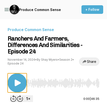
+ Follow
Produce Common Sense
Produce Common Sense
Ranchers And Farmers,
Differences And Similarities -
Episode 24
November 14, 2024
•
By Shay Myers
•
Season 2
•
Share
Episode 24
Use Left/Right to seek, Home/End to jump to st
0:00
|
46:35