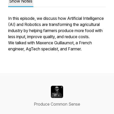
Show Notes
In this episode, we discuss how Artificial Intelligence
(AI) and Robotics are transforming the agricultural
industry by helping farmers produce more food with
less input, improve quality, and reduce costs.
We talked with Maxence Guillaumot, a French
engineer, AgTech specialist, and Farmer.
Produce Common Sense