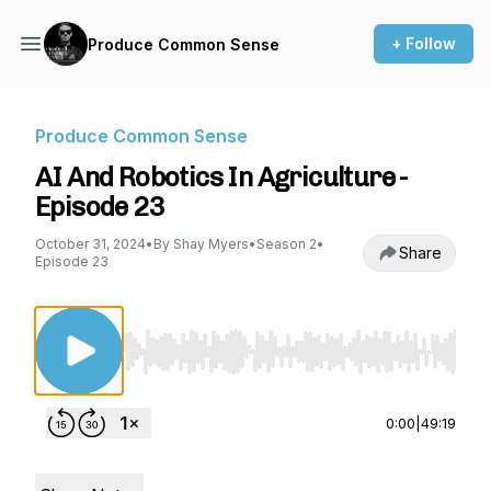
+ Follow
Produce Common Sense
Produce Common Sense
AI And Robotics In Agriculture -
Episode 23
October 31, 2024
•
By Shay Myers
•
Season 2
•
Share
Episode 23
Use Left/Right to seek, Home/End to jump to st
0:00
|
49:19