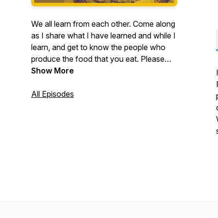
We all learn from each other. Come along
as I share what I have learned and while I
learn, and get to know the people who
produce the food that you eat. Please
Rate, Review And Subscribe. Thank You
Show More
For Listening.
All Episodes