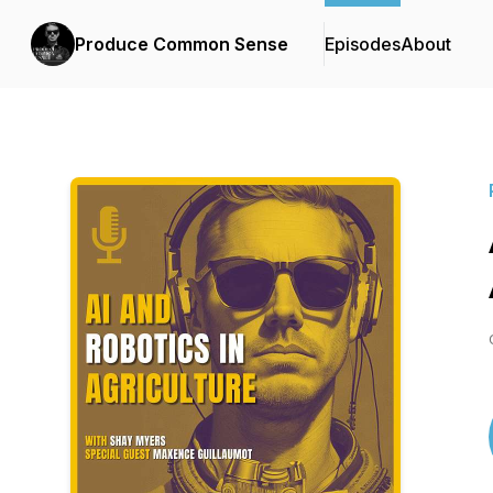
Produce Common Sense
Episodes
About