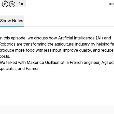
0:
Show Notes
In this episode, we discuss how Artificial Intelligence (AI) and
Robotics are transforming the agricultural industry by helping f
produce more food with less input, improve quality, and reduce
costs.
We talked with Maxence Guillaumot, a French engineer, AgTec
specialist, and Farmer.