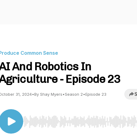
Produce Common Sense
AI And Robotics In
Agriculture - Episode 23
S
October 31, 2024
•
By Shay Myers
•
Season 2
•
Episode 23
Use Left/Right to seek, Home/End to jump to start o