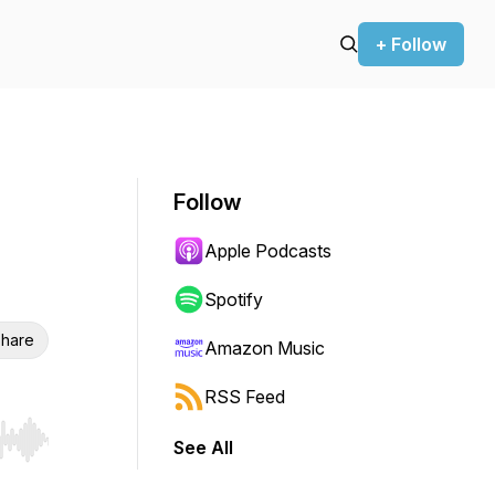
+ Follow
Follow
Apple Podcasts
Spotify
hare
Amazon Music
RSS Feed
See All
r end. Hold shift to jump forward or backward.